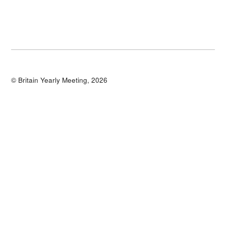
© Britain Yearly Meeting, 2026