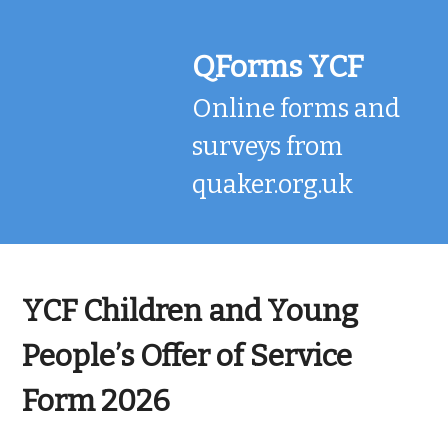
Skip
to
content
QForms YCF
Online forms and
surveys from
quaker.org.uk
YCF Children and Young
People’s Offer of Service
Form 2026