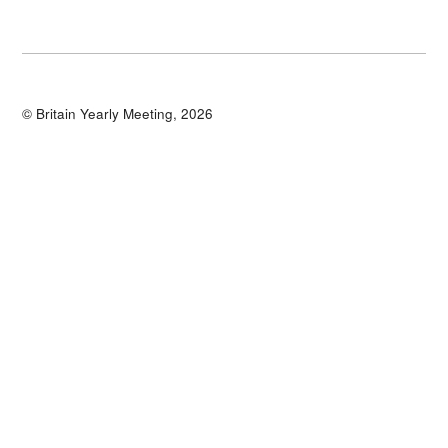
© Britain Yearly Meeting, 2026