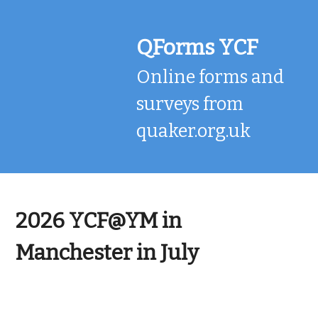
Skip
to
content
QForms YCF
Online forms and
surveys from
quaker.org.uk
2026 YCF@YM in
Manchester in July